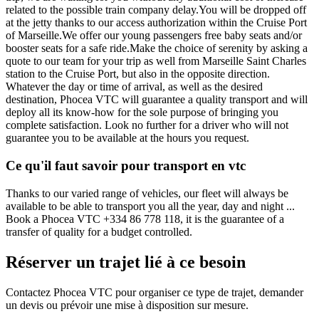
related to the possible train company delay.You will be dropped off
at the jetty thanks to our access authorization within the Cruise Port
of Marseille.We offer our young passengers free baby seats and/or
booster seats for a safe ride.Make the choice of serenity by asking a
quote to our team for your trip as well from Marseille Saint Charles
station to the Cruise Port, but also in the opposite direction.
Whatever the day or time of arrival, as well as the desired
destination, Phocea VTC will guarantee a quality transport and will
deploy all its know-how for the sole purpose of bringing you
complete satisfaction. Look no further for a driver who will not
guarantee you to be available at the hours you request.
Ce qu'il faut savoir pour transport en vtc
Thanks to our varied range of vehicles, our fleet will always be
available to be able to transport you all the year, day and night ...
Book a Phocea VTC +334 86 778 118, it is the guarantee of a
transfer of quality for a budget controlled.
Réserver un trajet lié à ce besoin
Contactez Phocea VTC pour organiser ce type de trajet, demander
un devis ou prévoir une mise à disposition sur mesure.