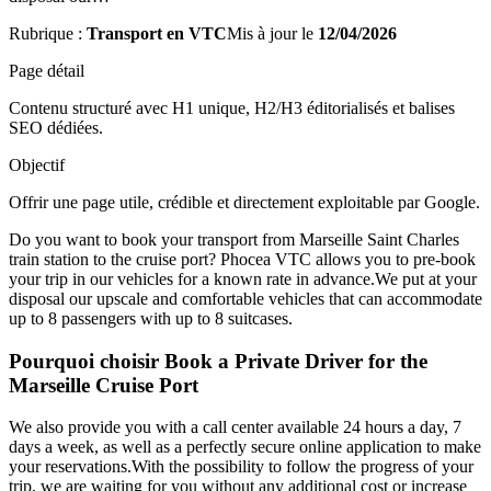
Rubrique :
Transport en VTC
Mis à jour le
12/04/2026
Page détail
Contenu structuré avec H1 unique, H2/H3 éditorialisés et balises
SEO dédiées.
Objectif
Offrir une page utile, crédible et directement exploitable par Google.
Do you want to book your transport from Marseille Saint Charles
train station to the cruise port? Phocea VTC allows you to pre-book
your trip in our vehicles for a known rate in advance.We put at your
disposal our upscale and comfortable vehicles that can accommodate
up to 8 passengers with up to 8 suitcases.
Pourquoi choisir Book a Private Driver for the
Marseille Cruise Port
We also provide you with a call center available 24 hours a day, 7
days a week, as well as a perfectly secure online application to make
your reservations.With the possibility to follow the progress of your
trip, we are waiting for you without any additional cost or increase