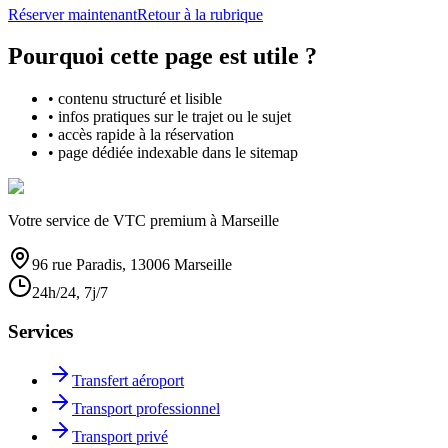
Réserver maintenant
Retour à la rubrique
Pourquoi cette page est utile ?
• contenu structuré et lisible
• infos pratiques sur le trajet ou le sujet
• accès rapide à la réservation
• page dédiée indexable dans le sitemap
Votre service de VTC premium à Marseille
96 rue Paradis, 13006 Marseille
24h/24, 7j/7
Services
Transfert aéroport
Transport professionnel
Transport privé