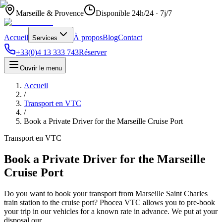
Marseille & Provence
Disponible 24h/24 · 7j/7
Accueil
À propos
Blog
Contact
Services
+33(0)4 13 333 743
Réserver
Ouvrir le menu
Accueil
/
Transport en VTC
/
Book a Private Driver for the Marseille Cruise Port
Transport en VTC
Book a Private Driver for the Marseille
Cruise Port
Do you want to book your transport from Marseille Saint Charles
train station to the cruise port? Phocea VTC allows you to pre-book
your trip in our vehicles for a known rate in advance. We put at your
disposal our…